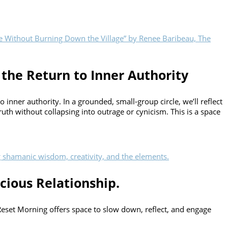
 the Return to Inner Authority
inner authority. In a grounded, small-group circle, we’ll reflect
uth without collapsing into outrage or cynicism. This is a space
cious Relationship.
 Reset Morning offers space to slow down, reflect, and engage