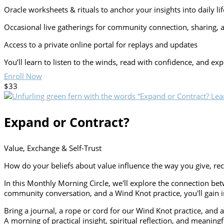
Oracle worksheets & rituals to anchor your insights into daily lif
Occasional live gatherings for community connection, sharing, 
Access to a private online portal for replays and updates
You’ll learn to listen to the winds, read with confidence, and e
Enroll Now
$33
Expand or Contract?
Value, Exchange & Self-Trust
How do your beliefs about value influence the way you give, re
In this Monthly Morning Circle, we'll explore the connection b
community conversation, and a Wind Knot practice, you'll gain in
Bring a journal, a rope or cord for our Wind Knot practice, and a
A morning of practical insight, spiritual reflection, and meaning