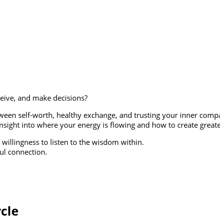
ceive, and make decisions?
etween self-worth, healthy exchange, and trusting your inner com
sight into where your energy is flowing and how to create greater
 willingness to listen to the wisdom within.
ful connection.
rcle