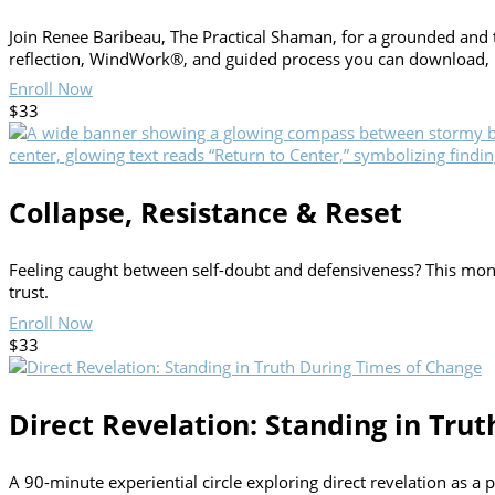
Join Renee Baribeau, The Practical Shaman, for a grounded and 
reflection, WindWork®, and guided process you can download, par
Enroll Now
$33
Collapse, Resistance & Reset
Feeling caught between self-doubt and defensiveness? This month
trust.
Enroll Now
$33
Direct Revelation: Standing in Tru
A 90-minute experiential circle exploring direct revelation as a 