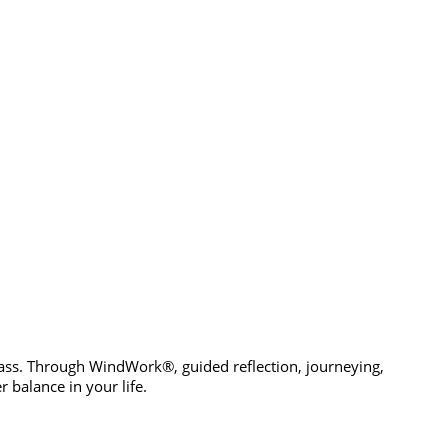
pass. Through WindWork®, guided reflection, journeying,
 balance in your life.