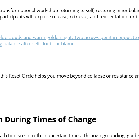
transformational workshop returning to self, restoring inner bal
ticipants will explore release, retrieval, and reorientation for 
’s Reset Circle helps you move beyond collapse or resistance and 
th During Times of Change
path to discern truth in uncertain times. Through grounding, guided