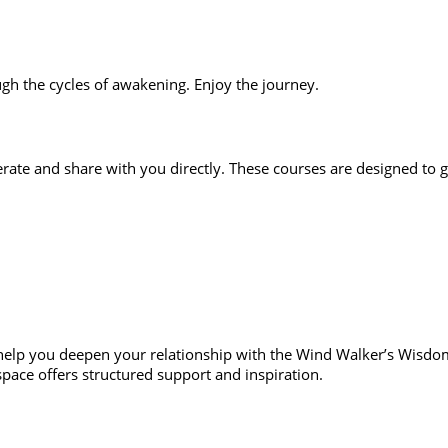
h the cycles of awakening. Enjoy the journey.
perate and share with you directly. These courses are designed to g
help you deepen your relationship with the Wind Walker’s Wisdom 
 space offers structured support and inspiration.