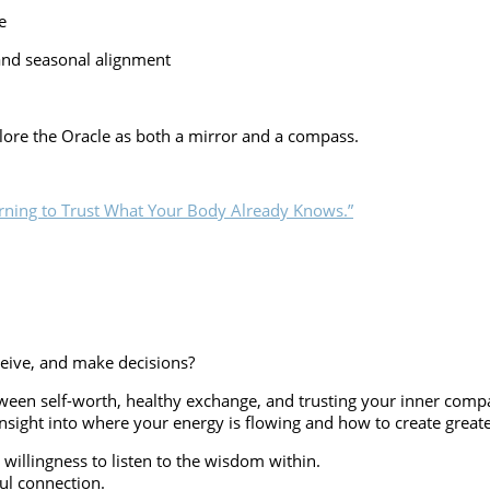
e
and seasonal alignment
xplore the Oracle as both a mirror and a compass.
ceive, and make decisions?
etween self-worth, healthy exchange, and trusting your inner com
sight into where your energy is flowing and how to create greater
 willingness to listen to the wisdom within.
ful connection.