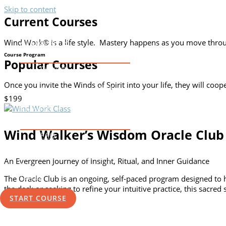
Skip to content
Current Courses
Home
Wind Work® is a life style. Mastery happens as you move throug
All Courses
Course Program
Popular Courses
Current
Evergreen
Once you invite the Winds of Spirit into your life, they will coo
Apprenticeship 2022
$199
Wind Mastery Application
About Us
Wind Walker’s Wisdom Oracle Club
FAQ
Contact
The Practical Shaman Blog
An Evergreen Journey of Insight, Ritual, and Inner Guidance
Store
Log In
The Oracle Club is an ongoing, self-paced program designed to 
the deck or seeking to refine your intuitive practice, this sacred
START COURSE