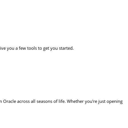
ive you a few tools to get you started.
Oracle across all seasons of life. Whether you're just opening