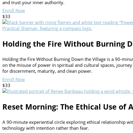
and trust your inner authority.
Enroll Now
$33
Holding the Fire Without Burning D
Holding the Fire Without Burning Down the Village is a 90-minute 
on the misuse of power in spiritual and cultural spaces, journey
for discernment, maturity, and clean power.
Enroll Now
$33
Reset Morning: The Ethical Use of A
A 90-minute experiential circle exploring ethical relationship w
technology with intention rather than fear.