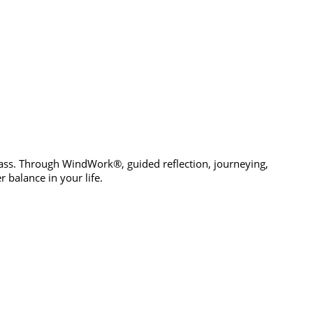
pass. Through WindWork®, guided reflection, journeying,
 balance in your life.