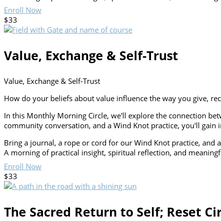
Enroll Now
$33
Value, Exchange & Self-Trust
Value, Exchange & Self-Trust
How do your beliefs about value influence the way you give, re
In this Monthly Morning Circle, we'll explore the connection b
community conversation, and a Wind Knot practice, you'll gain in
Bring a journal, a rope or cord for our Wind Knot practice, and a
A morning of practical insight, spiritual reflection, and meaning
Enroll Now
$33
The Sacred Return to Self; Reset Ci