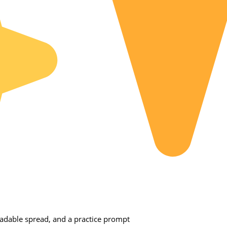
dable spread, and a practice prompt