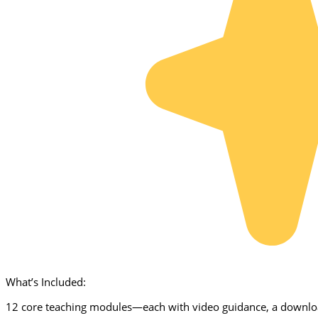
What’s Included:
12 core teaching modules—each with video guidance, a downloa