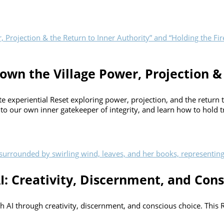
own the Village Power, Projection &
experiential Reset exploring power, projection, and the return to 
 to our own inner gatekeeper of integrity, and learn how to hold tr
I: Creativity, Discernment, and Cons
ith AI through creativity, discernment, and conscious choice. This