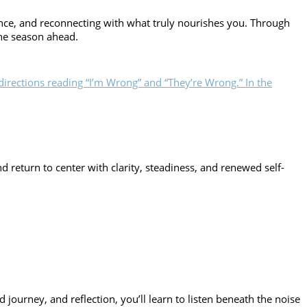
ance, and reconnecting with what truly nourishes you. Through
the season ahead.
return to center with clarity, steadiness, and renewed self-
 journey, and reflection, you’ll learn to listen beneath the noise