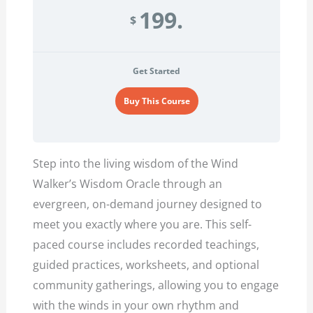
199.
$
Get Started
Buy This Course
Step into the living wisdom of the Wind
Walker’s Wisdom Oracle through an
evergreen, on-demand journey designed to
meet you exactly where you are. This self-
paced course includes recorded teachings,
guided practices, worksheets, and optional
community gatherings, allowing you to engage
with the winds in your own rhythm and