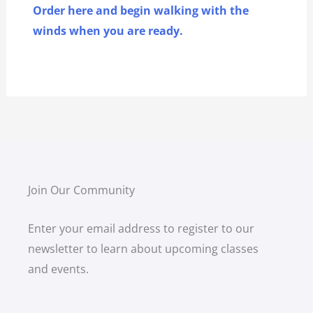
Order here and begin walking with the
winds when you are ready.
Join Our Community
Enter your email address to register to our
newsletter to learn about upcoming classes
and events.