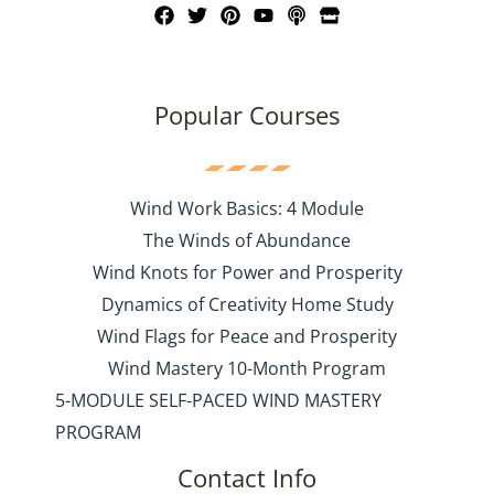
Popular Courses
Wind Work Basics: 4 Module
The Winds of Abundance
Wind Knots for Power and Prosperity
Dynamics of Creativity Home Study
Wind Flags for Peace and Prosperity
Wind Mastery 10-Month Program
5-MODULE SELF-PACED WIND MASTERY
PROGRAM
Contact Info