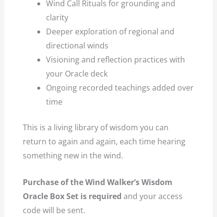
Wind Call Rituals for grounding and
clarity
Deeper exploration of regional and
directional winds
Visioning and reflection practices with
your Oracle deck
Ongoing recorded teachings added over
time
This is a living library of wisdom you can
return to again and again, each time hearing
something new in the wind.
Purchase of the Wind Walker’s Wisdom
Oracle Box Set is required
and your access
code will be sent.