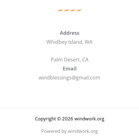
Address
Whidbey Island, WA
Palm Desert, CA
Email
windblessings@gmail.com
Copyright © 2026 windwork.org
Powered by windwork.org