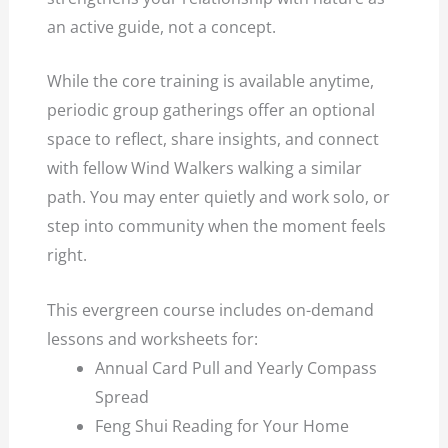
an active guide, not a concept.
While the core training is available anytime,
periodic group gatherings offer an optional
space to reflect, share insights, and connect
with fellow Wind Walkers walking a similar
path. You may enter quietly and work solo, or
step into community when the moment feels
right.
This evergreen course includes on-demand
lessons and worksheets for:
Annual Card Pull and Yearly Compass
Spread
Feng Shui Reading for Your Home