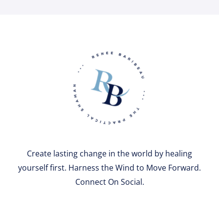
Create lasting change in the world by healing
yourself first. Harness the Wind to Move Forward.
Connect On Social.