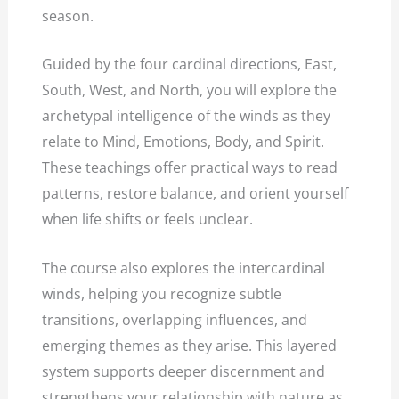
season.
Guided by the four cardinal directions, East,
South, West, and North, you will explore the
archetypal intelligence of the winds as they
relate to Mind, Emotions, Body, and Spirit.
These teachings offer practical ways to read
patterns, restore balance, and orient yourself
when life shifts or feels unclear.
The course also explores the intercardinal
winds, helping you recognize subtle
transitions, overlapping influences, and
emerging themes as they arise. This layered
system supports deeper discernment and
strengthens your relationship with nature as