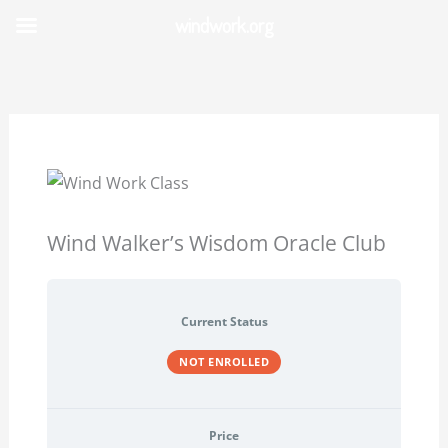
Skip
windwork.org
to
content
Wind Walker’s Wisdom Oracle Club
Current Status
NOT ENROLLED
Price