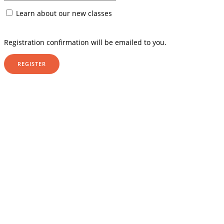
Learn about our new classes
Registration confirmation will be emailed to you.