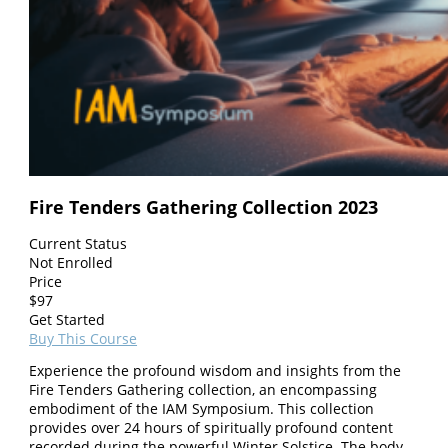
Fire Tenders Gathering Collection 2023
Current Status
Not Enrolled
Price
$
97
Get Started
Buy This Course
Experience the profound wisdom and insights from the
Fire Tenders Gathering collection, an encompassing
embodiment of the IAM Symposium. This collection
provides over 24 hours of spiritually profound content
recorded during the powerful Winter Solstice. The body