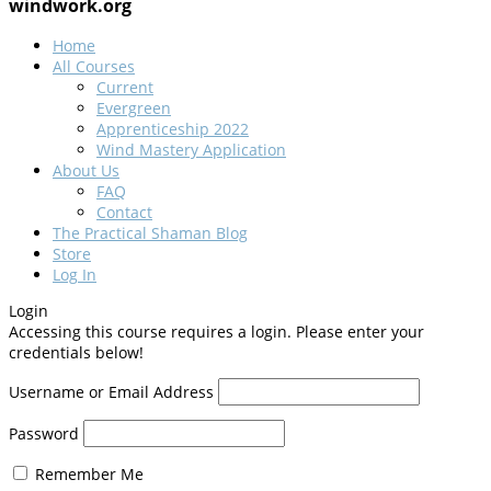
windwork.org
Home
All Courses
Current
Evergreen
Apprenticeship 2022
Wind Mastery Application
About Us
FAQ
Contact
The Practical Shaman Blog
Store
Log In
Login
Accessing this course requires a login. Please enter your
credentials below!
Username or Email Address
Password
Remember Me