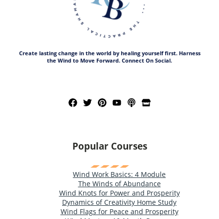
Create lasting change in the world by healing yourself first. Harness
the Wind to Move Forward. Connect On Social.
Popular Courses
Wind Work Basics: 4 Module
The Winds of Abundance
Wind Knots for Power and Prosperity
Dynamics of Creativity Home Study
Wind Flags for Peace and Prosperity