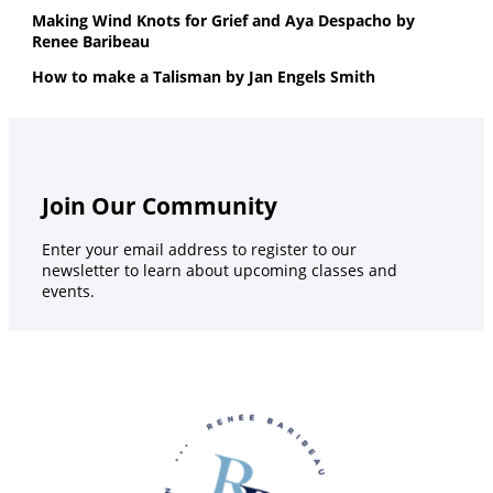
Making Wind Knots for Grief and Aya Despacho by
Renee Baribeau
How to make a Talisman by Jan Engels Smith
Join Our Community
Enter your email address to register to our
newsletter to learn about upcoming classes and
events.