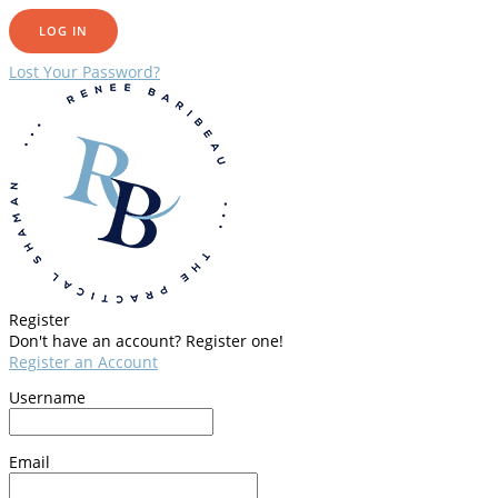
Lost Your Password?
Register
Don't have an account? Register one!
Register an Account
Username
Email