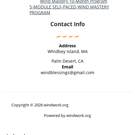
Wind Mastery 10-Month Program
5-MODULE SELF-PACED WIND MASTERY
PROGRAM
Contact Info
Address
Whidbey Island, WA
Palm Desert, CA
Email
windblessings@gmail.com
Copyright © 2026 windwork.org
Powered by windwork.org