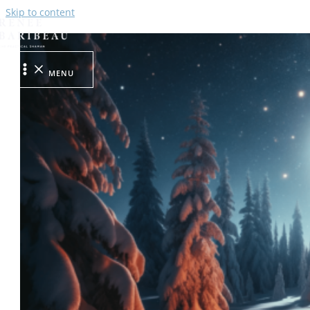
Skip to content
MENU