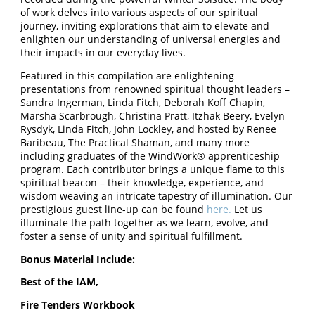
of work delves into various aspects of our spiritual
journey, inviting explorations that aim to elevate and
enlighten our understanding of universal energies and
their impacts in our everyday lives.
Featured in this compilation are enlightening
presentations from renowned spiritual thought leaders –
Sandra Ingerman, Linda Fitch, Deborah Koff Chapin,
Marsha Scarbrough, Christina Pratt, Itzhak Beery, Evelyn
Rysdyk, Linda Fitch, John Lockley, and hosted by Renee
Baribeau, The Practical Shaman, and many more
including graduates of the WindWork® apprenticeship
program. Each contributor brings a unique flame to this
spiritual beacon – their knowledge, experience, and
wisdom weaving an intricate tapestry of illumination. Our
prestigious guest line-up can be found
here.
Let us
illuminate the path together as we learn, evolve, and
foster a sense of unity and spiritual fulfillment.
Bonus Material Include:
Best of the IAM,
Fire Tenders Workbook