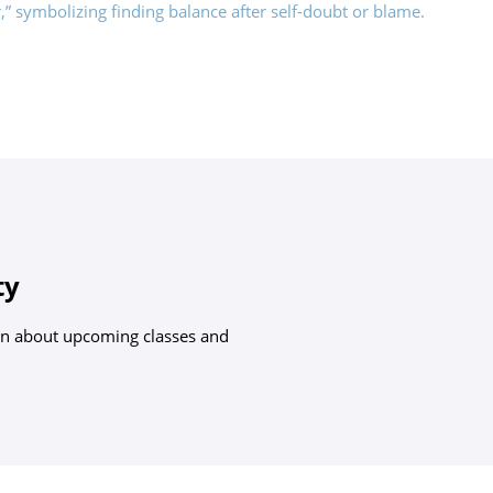
ty
arn about upcoming classes and