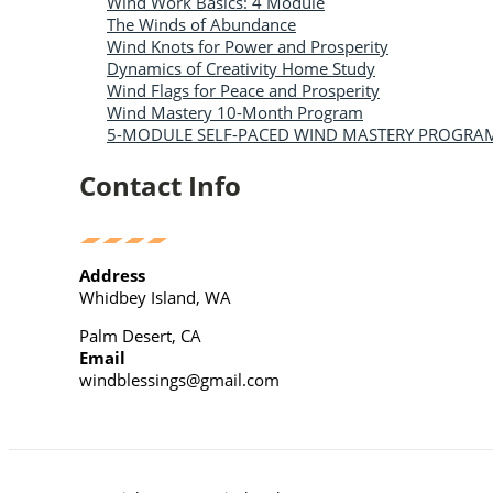
Wind Work Basics: 4 Module
The Winds of Abundance
Wind Knots for Power and Prosperity
Dynamics of Creativity Home Study
Wind Flags for Peace and Prosperity
Wind Mastery 10-Month Program
5-MODULE SELF-PACED WIND MASTERY PROGRA
Contact Info
Address
Whidbey Island, WA
Palm Desert, CA
Email
windblessings@gmail.com