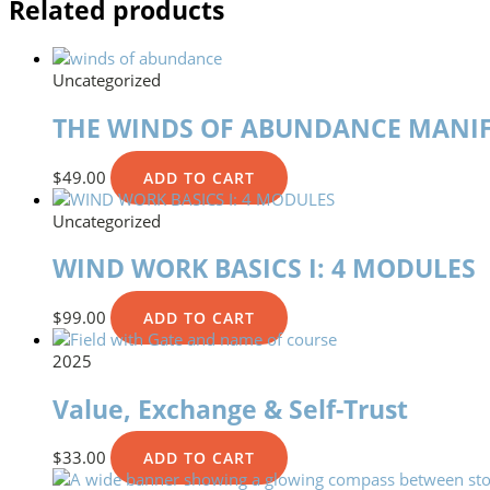
Related products
Uncategorized
THE WINDS OF ABUNDANCE MANIF
$
49.00
ADD TO CART
Uncategorized
WIND WORK BASICS I: 4 MODULES
$
99.00
ADD TO CART
2025
Value, Exchange & Self-Trust
$
33.00
ADD TO CART