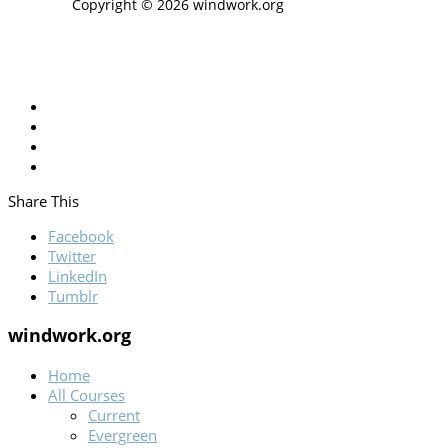
Copyright © 2026 windwork.org
Share This
Facebook
Twitter
LinkedIn
Tumblr
windwork.org
Home
All Courses
Current
Evergreen