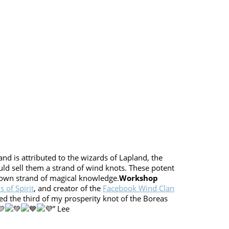
nd is attributed to the wizards of Lapland, the
uld sell them a strand of wind knots. These potent
r own strand of magical knowledge.
Workshop
 of Spirit
, and creator of the
Facebook Wind Clan
ed the third of my prosperity knot of the Boreas
” Lee