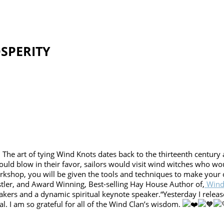
SPERITY
 The art of tying Wind Knots dates back to the thirteenth century a
ould blow in their favor, sailors would visit wind witches who wo
orkshop, you will be given the tools and techniques to make you
tler, and Award Winning, Best-selling Hay House Author of,
Winds
akers and a dynamic spiritual keynote speaker.“Yesterday I releas
l. I am so grateful for all of the Wind Clan’s wisdom.