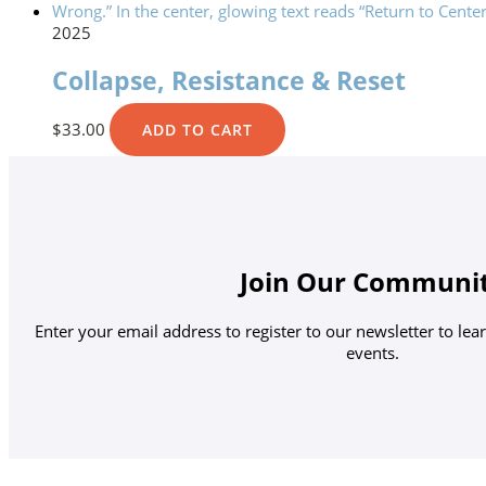
2025
Collapse, Resistance & Reset
$
33.00
ADD TO CART
Join Our Communi
Enter your email address to register to our newsletter to le
events.