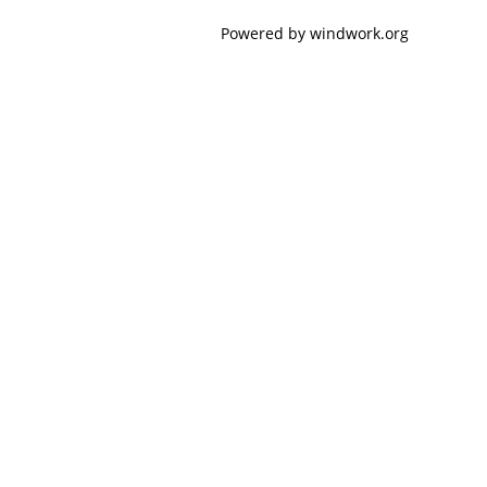
Powered by windwork.org