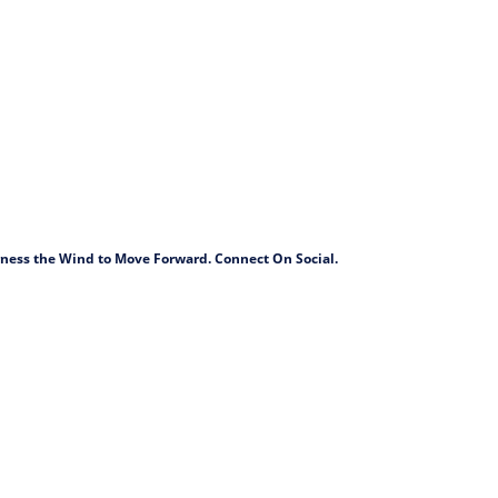
arness the Wind to Move Forward. Connect On Social.