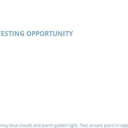
ESTING OPPORTUNITY