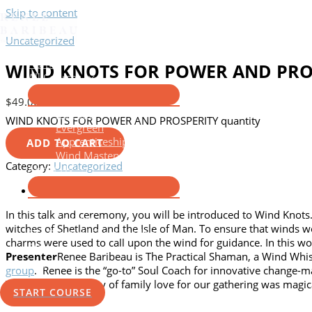
Skip to content
Uncategorized
Home
WIND KNOTS FOR POWER AND PRO
All Courses
$
49.00
Current
WIND KNOTS FOR POWER AND PROSPERITY quantity
Evergreen
Apprenticeship 2022
ADD TO CART
Wind Mastery Application
Category:
Uncategorized
About Us
Description
FAQ
In this talk and ceremony, you will be introduced to Wind Knots.
Contact
witches of Shetland and the Isle of Man. To ensure that winds w
The Practical Shaman Blog
charms were used to call upon the wind for guidance. In this w
Store
Presenter
Renee Baribeau is The Practical Shaman, a Wind Whis
Log In
group
. Renee is the “go-to” Soul Coach for innovative change-m
Wind. The prosperity of family love for our gathering was magica
START COURSE