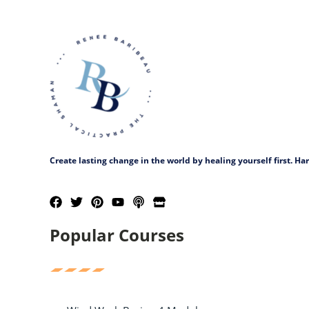
Create lasting change in the world by healing yourself first. H
Popular Courses