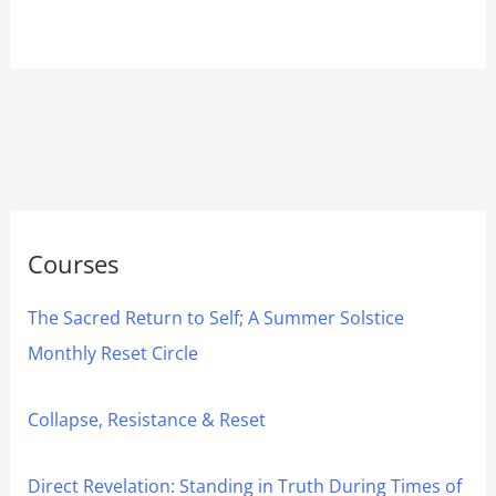
Courses
The Sacred Return to Self; A Summer Solstice
Monthly Reset Circle
Collapse, Resistance & Reset
Direct Revelation: Standing in Truth During Times of