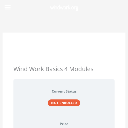
Skip
windwork.org
to
content
Wind Work Basics 4 Modules
Current Status
NOT ENROLLED
Price