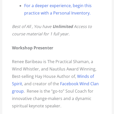
For a deeper experience, begin this
practice with a Personal Inventory.
Best of All , You have
Unlimited
Access to
course material for 1 full year.
Workshop Presenter
Renee Baribeau is The Practical Shaman, a
Wind Whistler, and Nautilus Award Winning,
Best-selling Hay House Author of,
Winds of
Spirit
, and creator of the
Facebook Wind Clan
group
. Renee is the “go-to” Soul Coach for
innovative change-makers and a dynamic
spiritual keynote speaker.