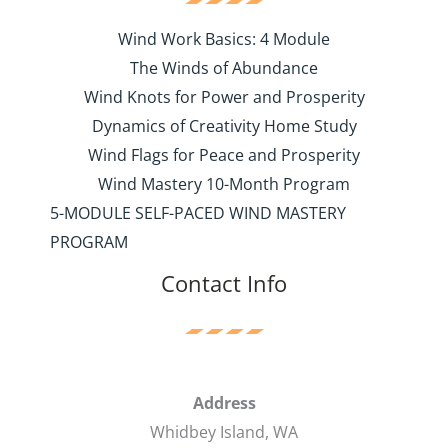
Wind Work Basics: 4 Module
The Winds of Abundance
Wind Knots for Power and Prosperity
Dynamics of Creativity Home Study
Wind Flags for Peace and Prosperity
Wind Mastery 10-Month Program
5-MODULE SELF-PACED WIND MASTERY
PROGRAM
Contact Info
Address
Whidbey Island, WA