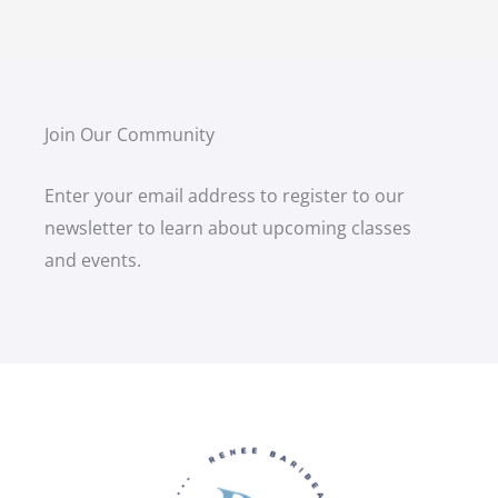
Join Our Community
Enter your email address to register to our
newsletter to learn about upcoming classes
and events.