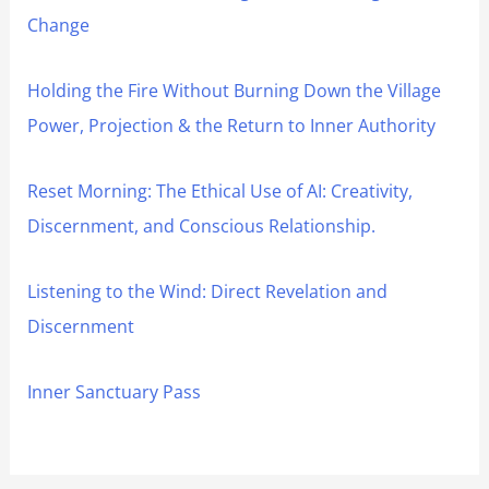
Change
Holding the Fire Without Burning Down the Village
Power, Projection & the Return to Inner Authority
Reset Morning: The Ethical Use of AI: Creativity,
Discernment, and Conscious Relationship.
Listening to the Wind: Direct Revelation and
Discernment
Inner Sanctuary Pass