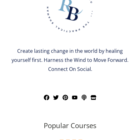
Create lasting change in the world by healing
yourself first. Harness the Wind to Move Forward.
Connect On Social.
Popular Courses