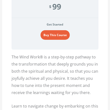
99
$
Get Started
Buy This Course
The Wind Work® is a step-by-step pathway to
the transformation that deeply grounds you in
both the spiritual and physical, so that you can
joyfully achieve all you desire. It teaches you
how to tune into the present moment and
receive the learnings waiting for you there.
Learn to navigate change by embarking on this