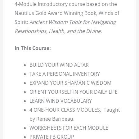
4-Module Introductory course based on the
Nautilus Gold Award Winning Book, Winds of
Spirit:
Ancient Wisdom Tools for Navigating
Relationships, Health, and the Divine.
In This Course:
BUILD YOUR WIND ALTAR
TAKE A PERSONAL INVENTORY
EXPAND YOUR SHAMANIC WISDOM
ORIENT YOURSELF IN YOUR DAILY LIFE
LEARN WIND VOCABULARY
4 ONE-HOUR CLASS MODULES, Taught
by Renee Baribeau.
WORKSHEETS FOR EACH MODULE
PRIVATE FB GROUP